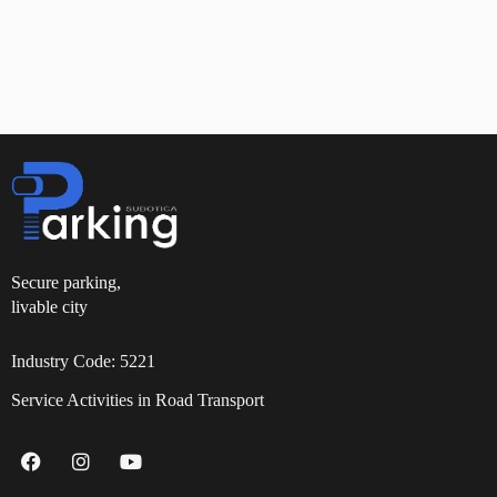
Secure parking,
livable city
Industry Code: 5221
Service Activities in Road Transport