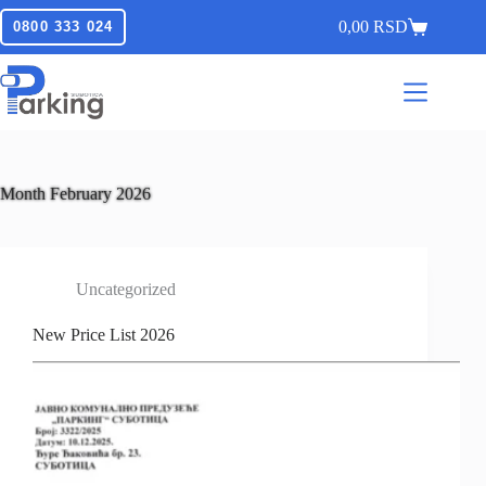
0,00
RSD
0800 333 024
Month
February 2026
Uncategorized
New Price List 2026