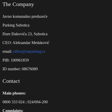
The Company
Javno komunalno preduzeće
Parking Subotica
Đure Đakovića 23, Subotica
CEO: Aleksandar Medaković
email:
office@suparking.rs
PIB: 100961859
ID number: 08676089
Contact
Main phones:
0800 333 024
;
024/694-200
Complaints: