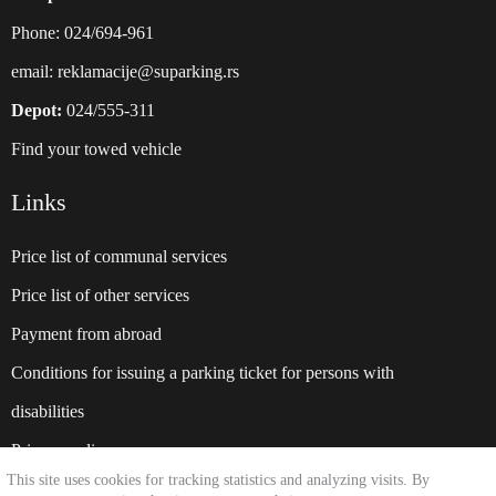
Phone: 024/694-961
email:
reklamacije@suparking.rs
Depot:
024/555-311
Find your towed vehicle
Links
Price list of communal services
Price list of other services
Payment from abroad
Conditions for issuing a parking ticket for persons with
disabilities
Privacy policy
This site uses cookies for tracking statistics and analyzing visits. By
Website:
suparking.rs