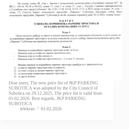
Dear users, The new price list of JKP PARKING
SUBOTICA was adopted by the City Council of
Subotica on 29.12.2025. The price list is valid from
01.02.2026. Best regards, JKP PARKING
SUBOTICA
telekran
01.02.2026