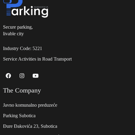
Secure parking,
livable city
Industry Code: 5221
Service Activities in Road Transport
The Company
Javno komunalno preduzeće
Parking Subotica
Đure Đakovića 23, Subotica