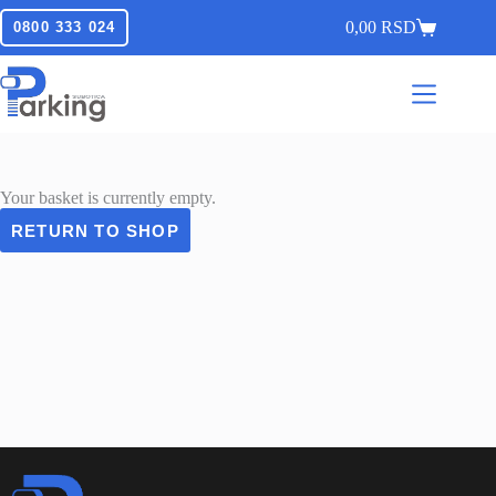
0,00
RSD
0800 333 024
Your basket is currently empty.
RETURN TO SHOP