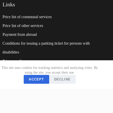
Links
Price list of communal services
Price list of other services
Payment from abroad
Conditions for issuing a parking ticket for persons with
disabilities
Privacy policy
This site uses cookies for tracking statistics and analyzing visits. By
Website:
suparking.rs
using the site, you accept their use.
ACCEPT
DECLINE
About us
Payment Method
Work hour
Documents
Contact