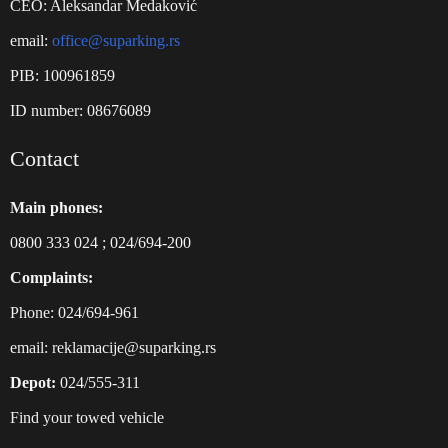
CEO: Aleksandar Medaković
email:
office@suparking.rs
PIB: 100961859
ID number: 08676089
Contact
Main phones:
0800 333 024
;
024/694-200
Complaints:
Phone: 024/694-961
email:
reklamacije@suparking.rs
Depot:
024/555-311
Find your towed vehicle