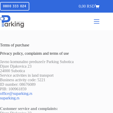
0,00
RSD
0800 333 024
Terms of purchase
Privacy policy, complaints and terms of use
Javno komunalno preduzeće Parking Subotica
Djure Djakovica 23
24000 Subotica
Service activities in land transport
Business activity code: 5221
ID number: 08676089
PIB: 100961859
office@suparking.rs
suparking.rs
Customer service and complaints: