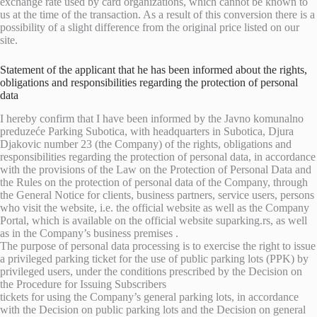
exchange rate used by card organizations, which cannot be known to
us at the time of the transaction. As a result of this conversion there is a
possibility of a slight difference from the original price listed on our
site.
Statement of the applicant that he has been informed about the rights,
obligations and responsibilities regarding the protection of personal
data
I hereby confirm that I have been informed by the Javno komunalno
preduzeće Parking Subotica, with headquarters in Subotica, Djura
Djakovic number 23 (the Company) of the rights, obligations and
responsibilities regarding the protection of personal data, in accordance
with the provisions of the Law on the Protection of Personal Data and
the Rules on the protection of personal data of the Company, through
the General Notice for clients, business partners, service users, persons
who visit the website, i.e. the official website as well as the Company
Portal, which is available on the official website suparking.rs, as well
as in the Company’s business premises .
The purpose of personal data processing is to exercise the right to issue
a privileged parking ticket for the use of public parking lots (PPK) by
privileged users, under the conditions prescribed by the Decision on
the Procedure for Issuing Subscribers
tickets for using the Company’s general parking lots, in accordance
with the Decision on public parking lots and the Decision on general