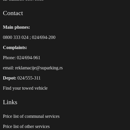
Contact
Main phones:
0800 333 024
;
024/694-200
Complaints:
Phone: 024/694-961
email:
reklamacije@suparking.rs
Depot:
024/555-311
Find your towed vehicle
Links
Price list of communal services
Price list of other services