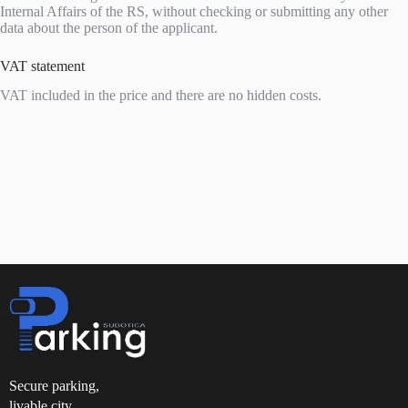
Internal Affairs of the RS, without checking or submitting any other
data about the person of the applicant.
VAT statement
VAT included in the price and there are no hidden costs.
Secure parking,
livable city