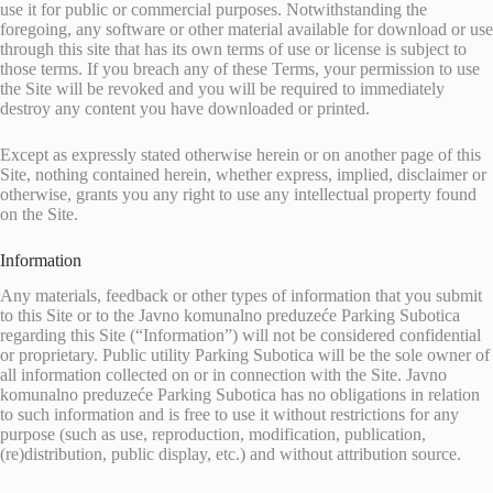
use it for public or commercial purposes. Notwithstanding the
foregoing, any software or other material available for download or use
through this site that has its own terms of use or license is subject to
those terms. If you breach any of these Terms, your permission to use
the Site will be revoked and you will be required to immediately
destroy any content you have downloaded or printed.
Except as expressly stated otherwise herein or on another page of this
Site, nothing contained herein, whether express, implied, disclaimer or
otherwise, grants you any right to use any intellectual property found
on the Site.
Information
Any materials, feedback or other types of information that you submit
to this Site or to the Javno komunalno preduzeće Parking Subotica
regarding this Site (“Information”) will not be considered confidential
or proprietary. Public utility Parking Subotica will be the sole owner of
all information collected on or in connection with the Site. Javno
komunalno preduzeće Parking Subotica has no obligations in relation
to such information and is free to use it without restrictions for any
purpose (such as use, reproduction, modification, publication,
(re)distribution, public display, etc.) and without attribution source.