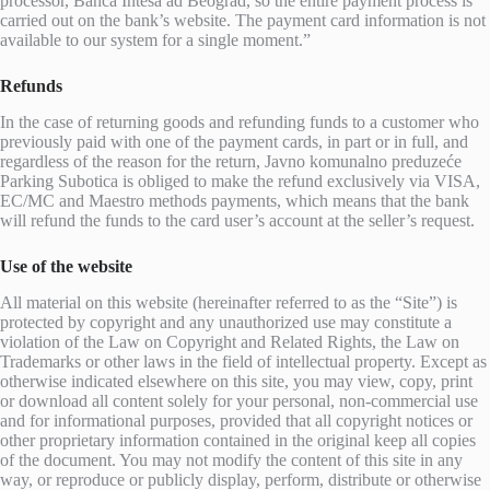
processor, Banca Intesa ad Beograd, so the entire payment process is
carried out on the bank’s website. The payment card information is not
available to our system for a single moment.”
Refunds
In the case of returning goods and refunding funds to a customer who
previously paid with one of the payment cards, in part or in full, and
regardless of the reason for the return, Javno komunalno preduzeće
Parking Subotica is obliged to make the refund exclusively via VISA,
EC/MC and Maestro methods payments, which means that the bank
will refund the funds to the card user’s account at the seller’s request.
Use of the website
All material on this website (hereinafter referred to as the “Site”) is
protected by copyright and any unauthorized use may constitute a
violation of the Law on Copyright and Related Rights, the Law on
Trademarks or other laws in the field of intellectual property. Except as
otherwise indicated elsewhere on this site, you may view, copy, print
or download all content solely for your personal, non-commercial use
and for informational purposes, provided that all copyright notices or
other proprietary information contained in the original keep all copies
of the document. You may not modify the content of this site in any
way, or reproduce or publicly display, perform, distribute or otherwise