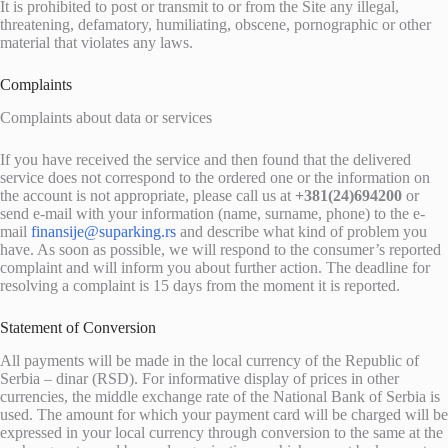
It is prohibited to post or transmit to or from the Site any illegal,
threatening, defamatory, humiliating, obscene, pornographic or other
material that violates any laws.
Complaints
Complaints about data or services
If you have received the service and then found that the delivered
service does not correspond to the ordered one or the information on
the account is not appropriate, please call us at
+381(24)694200
or
send e-mail with your information (name, surname, phone) to the e-
mail
finansije@suparking.rs
and describe what kind of problem you
have. As soon as possible, we will respond to the consumer’s reported
complaint and will inform you about further action. The deadline for
resolving a complaint is 15 days from the moment it is reported.
Statement of Conversion
All payments will be made in the local currency of the Republic of
Serbia – dinar (RSD). For informative display of prices in other
currencies, the middle exchange rate of the National Bank of Serbia is
used. The amount for which your payment card will be charged will be
expressed in your local currency through conversion to the same at the