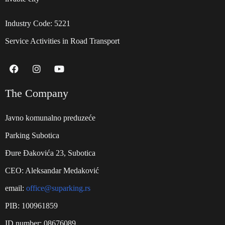
Industry Code: 5221
Service Activities in Road Transport
The Company
Javno komunalno preduzeće
Parking Subotica
Đure Đakovića 23, Subotica
CEO: Aleksandar Medaković
email:
office@suparking.rs
PIB: 100961859
ID number: 08676089