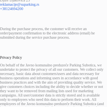
Djure Djakovica 23
reklamacije@suparking.rs
+38124694200
During the purchase process, the customer will receive an
order/payment confirmation to the electronic address (email) he
submitted during the service purchase process.
Privacy Policy
On behalf of the Javno komunalno preduzeće Parking Subotica, we
undertake to protect the privacy of all our customers. We collect only
necessary, basic data about customers/users and data necessary for
business operations and informing users in accordance with good
business practices and with the aim of providing quality service. We
give customers choices including the ability to decide whether or not
they want to be removed from mailing lists used for marketing
campaigns. All user/customer data is strictly stored and is available
only to employees who need this data to perform their work. All
employees of the Javno komunalno preduzeće Parking Subotica (and