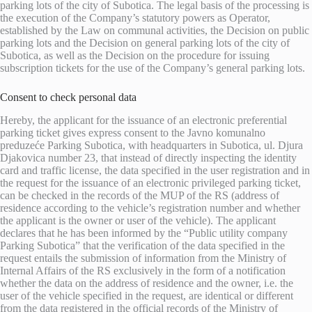
parking lots of the city of Subotica. The legal basis of the processing is
the execution of the Company’s statutory powers as Operator,
established by the Law on communal activities, the Decision on public
parking lots and the Decision on general parking lots of the city of
Subotica, as well as the Decision on the procedure for issuing
subscription tickets for the use of the Company’s general parking lots.
Consent to check personal data
Hereby, the applicant for the issuance of an electronic preferential
parking ticket gives express consent to the Javno komunalno
preduzeće Parking Subotica, with headquarters in Subotica, ul. Djura
Djakovica number 23, that instead of directly inspecting the identity
card and traffic license, the data specified in the user registration and in
the request for the issuance of an electronic privileged parking ticket,
can be checked in the records of the MUP of the RS (address of
residence according to the vehicle’s registration number and whether
the applicant is the owner or user of the vehicle). The applicant
declares that he has been informed by the “Public utility company
Parking Subotica” that the verification of the data specified in the
request entails the submission of information from the Ministry of
Internal Affairs of the RS exclusively in the form of a notification
whether the data on the address of residence and the owner, i.e. the
user of the vehicle specified in the request, are identical or different
from the data registered in the official records of the Ministry of