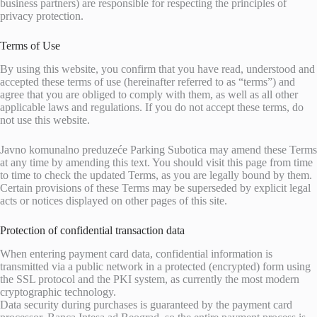
business partners) are responsible for respecting the principles of
privacy protection.
Terms of Use
By using this website, you confirm that you have read, understood and
accepted these terms of use (hereinafter referred to as “terms”) and
agree that you are obliged to comply with them, as well as all other
applicable laws and regulations. If you do not accept these terms, do
not use this website.
Javno komunalno preduzeće Parking Subotica may amend these Terms
at any time by amending this text. You should visit this page from time
to time to check the updated Terms, as you are legally bound by them.
Certain provisions of these Terms may be superseded by explicit legal
acts or notices displayed on other pages of this site.
Protection of confidential transaction data
When entering payment card data, confidential information is
transmitted via a public network in a protected (encrypted) form using
the SSL protocol and the PKI system, as currently the most modern
cryptographic technology.
Data security during purchases is guaranteed by the payment card