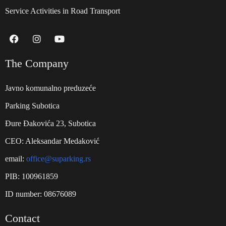
Service Activities in Road Transport
The Company
Javno komunalno preduzeće
Parking Subotica
Đure Đakovića 23, Subotica
CEO: Aleksandar Medaković
email:
office@suparking.rs
PIB: 100961859
ID number: 08676089
Contact