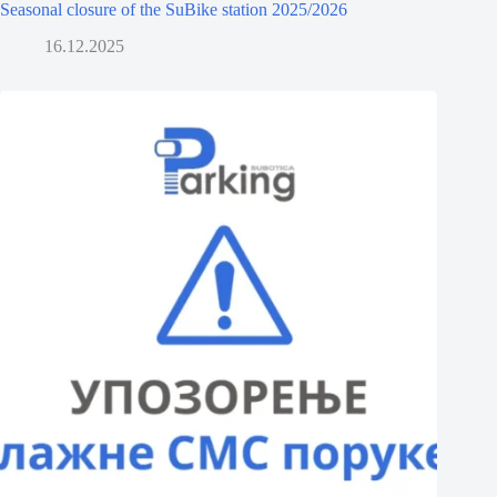
Seasonal closure of the SuBike station 2025/2026
16.12.2025