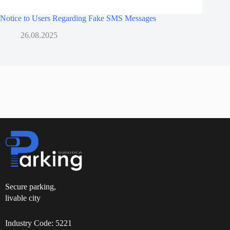
Notice to Users Regarding Fake SMS Messages
26.08.2025
Secure parking,
livable city
Industry Code: 5221