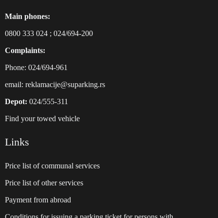
Main phones:
0800 333 024
;
024/694-200
Complaints:
Phone: 024/694-961
email:
reklamacije@suparking.rs
Depot:
024/555-311
Find your towed vehicle
Links
Price list of communal services
Price list of other services
Payment from abroad
Conditions for issuing a parking ticket for persons with