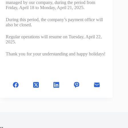
managed by our company, during the period from
Friday, April 18 to Monday, April 21, 2025.
During this period, the company’s payment office will
also be closed.
Regular operations will resume on Tuesday, April 22,
2025.
Thank you for your understanding and happy holidays!