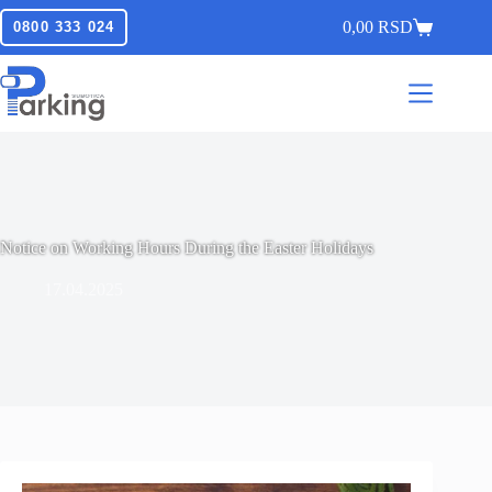
0,00
RSD
0800 333 024
Notice on Working Hours During the Easter Holidays
17.04.2025