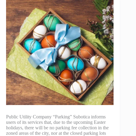
Public Utility Company “Parking” Subotica informs
users of its services that, due to the upcoming Easter
holidays, there will be no parking fee collection in the
zoned areas of the city, nor at the closed parking lots