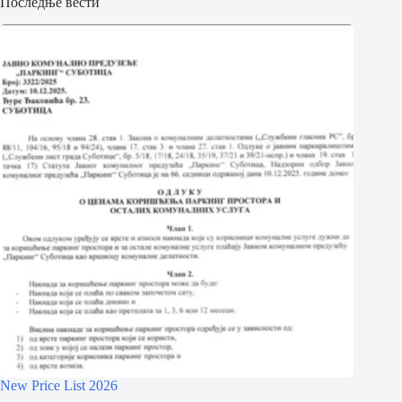
Последње вести
New Price List 2026