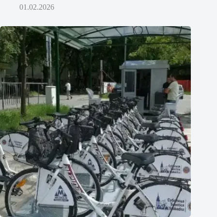
01.02.2026