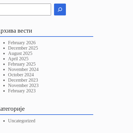
рхива вести
February 2026
December 2025
August 2025
April 2025
February 2025
November 2024
October 2024
December 2023
November 2023
February 2023
атегорије
Uncategorized