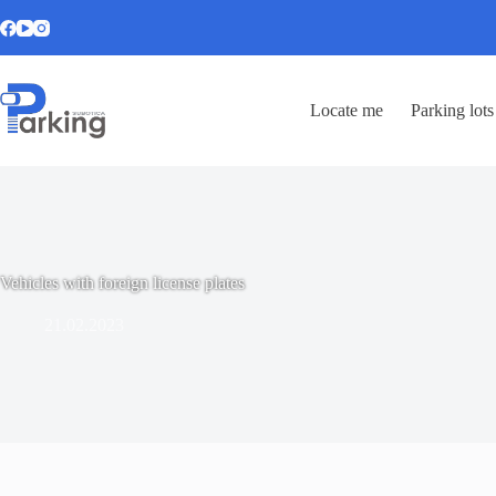
Locate me
Parking lots
Vehicles with foreign license plates
21.02.2023