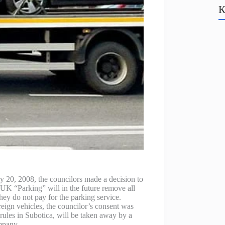
К
y 20, 2008, the councilors made a decision to
UK “Parking” will in the future remove all
 they do not pay for the parking service.
reign vehicles, the councilor’s consent was
g rules in Subotica, will be taken away by a
ompany.