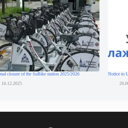
nal closure of the SuBike station 2025/2026
Notice to
16.12.2025
26.0