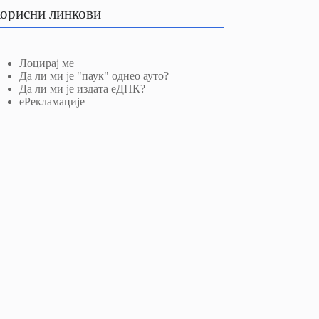
орисни линкови
Лоцирај ме
Да ли ми је "паук" однео ауто?
Да ли ми је издата еДПК?
еРекламације