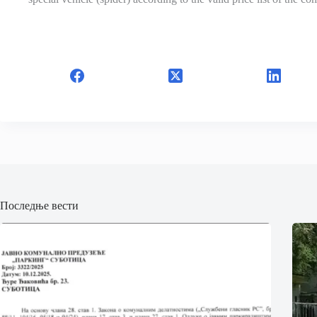
Последње вести