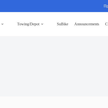
Пр
Towing/Depot
SuBike
Announcements
C