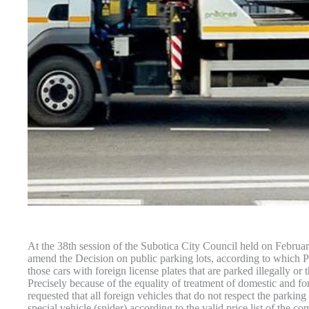
At the 38th session of the Subotica City Council held on Februar
amend the Decision on public parking lots, according to which P
those cars with foreign license plates that are parked illegally or
Precisely because of the equality of treatment of domestic and fo
requested that all foreign vehicles that do not respect the parkin
special vehicle (spider) according to the valid price list of the c