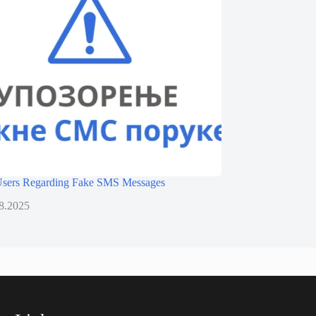
 Users Regarding Fake SMS Messages
8.2025