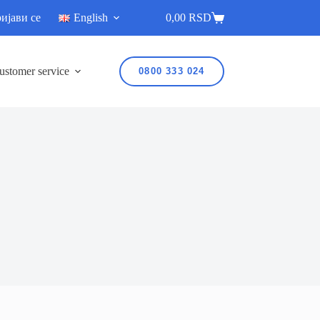
ијави се
English
0,00
RSD
ustomer service
0800 333 024