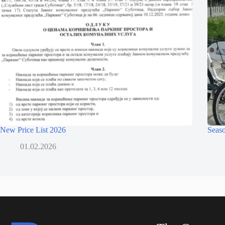
New Price List 2026
Seaso
01.02.2026